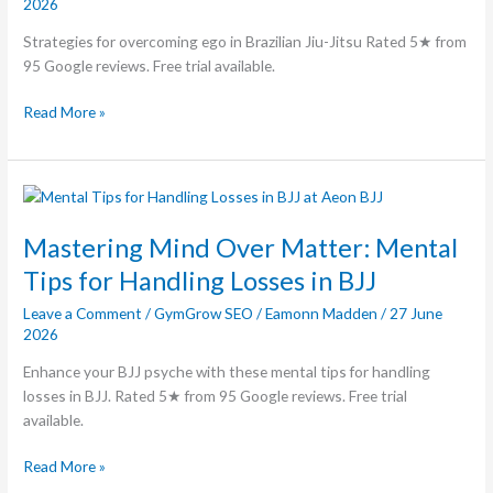
2026
Jitsu
Strategies for overcoming ego in Brazilian Jiu-Jitsu Rated 5★ from
95 Google reviews. Free trial available.
Read More »
Mastering
Mind
Over
Mastering Mind Over Matter: Mental
Matter:
Tips for Handling Losses in BJJ
Mental
Leave a Comment
/
GymGrow SEO
/
Eamonn Madden
/
27 June
Tips
2026
for
Handling
Enhance your BJJ psyche with these mental tips for handling
Losses
losses in BJJ. Rated 5★ from 95 Google reviews. Free trial
in
available.
BJJ
Read More »