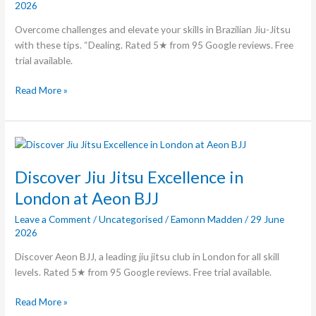
2026
Jitsu
Overcome challenges and elevate your skills in Brazilian Jiu-Jitsu
with these tips. “Dealing. Rated 5★ from 95 Google reviews. Free
trial available.
Read More »
Discover
Jiu
Jitsu
Discover Jiu Jitsu Excellence in
Excellence
London at Aeon BJJ
in
Leave a Comment
/
Uncategorised
/
Eamonn Madden
/
29 June
London
2026
at
Aeon
Discover Aeon BJJ, a leading jiu jitsu club in London for all skill
BJJ
levels. Rated 5★ from 95 Google reviews. Free trial available.
Read More »