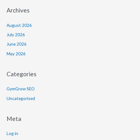
Archives
August 2026
July 2026
June 2026
May 2026
Categories
GymGrow SEO
Uncategorised
Meta
Log in