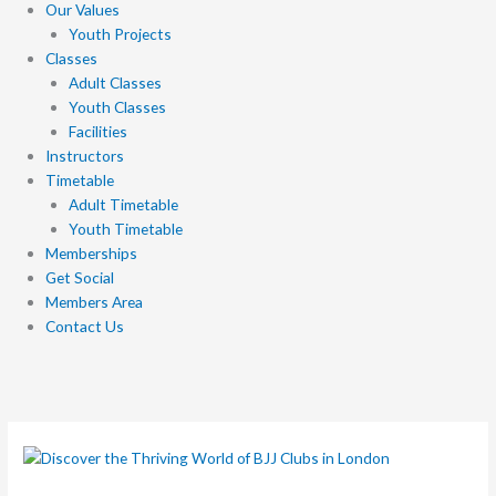
Our Values
Youth Projects
Classes
Adult Classes
Youth Classes
Facilities
Instructors
Timetable
Adult Timetable
Youth Timetable
Memberships
Get Social
Members Area
Contact Us
Discover
the