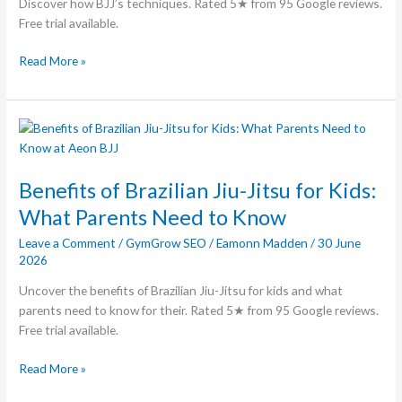
Discover how BJJ’s techniques. Rated 5★ from 95 Google reviews.
Free trial available.
Read More »
Benefits
of
Brazilian
Benefits of Brazilian Jiu-Jitsu for Kids:
Jiu-
Jitsu
What Parents Need to Know
for
Leave a Comment
/
GymGrow SEO
/
Eamonn Madden
/
30 June
Kids:
2026
What
Parents
Uncover the benefits of Brazilian Jiu-Jitsu for kids and what
Need
parents need to know for their. Rated 5★ from 95 Google reviews.
to
Free trial available.
Know
Read More »