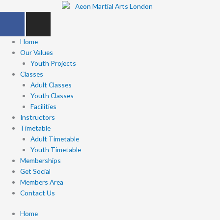
Skip
F
I
to
a
n
content
c
s
Home
e
t
Our Values
b
Youth Projects
a
Classes
o
g
Adult Classes
o
r
Youth Classes
k
a
Facilities
-
m
Instructors
f
Timetable
Adult Timetable
Youth Timetable
Memberships
Get Social
Members Area
Contact Us
Home