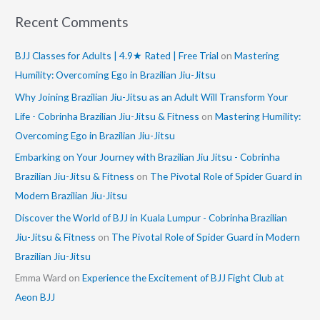
Recent Comments
BJJ Classes for Adults | 4.9★ Rated | Free Trial
on
Mastering
Humility: Overcoming Ego in Brazilian Jiu-Jitsu
Why Joining Brazilian Jiu-Jitsu as an Adult Will Transform Your
Life - Cobrinha Brazilian Jiu-Jitsu & Fitness
on
Mastering Humility:
Overcoming Ego in Brazilian Jiu-Jitsu
Embarking on Your Journey with Brazilian Jiu Jitsu - Cobrinha
Brazilian Jiu-Jitsu & Fitness
on
The Pivotal Role of Spider Guard in
Modern Brazilian Jiu-Jitsu
Discover the World of BJJ in Kuala Lumpur - Cobrinha Brazilian
Jiu-Jitsu & Fitness
on
The Pivotal Role of Spider Guard in Modern
Brazilian Jiu-Jitsu
Emma Ward
on
Experience the Excitement of BJJ Fight Club at
Aeon BJJ