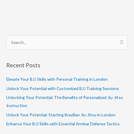
S
e
a
Recent Posts
r
c
Elevate Your BJJ Skills with Personal Training in London
h
Unlock Your Potential with Customized BJJ Training Sessions
f
Unlocking Your Potential: The Benefits of Personalized Jiu-Jitsu
o
Instruction
r
Unlock Your Potential: Starting Brazilian Jiu-Jitsu in London
:
Enhance Your BJJ Skills with Essential Armbar Defense Tactics