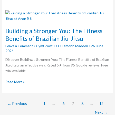
Building
a
Stronger
Building a Stronger You: The Fitness
You:
The
Benefits of Brazilian Jiu-Jitsu
Fitness
Leave a Comment
/
GymGrow SEO
/
Eamonn Madden
/
26 June
Benefits
2026
of
Brazilian
Discover Building a Stronger You: The Fitness Benefits of Brazilian
Jiu-
Jiu-Jitsu, an effective way. Rated 5★ from 95 Google reviews. Free
Jitsu
trial available.
Read More »
←
Previous
1
…
6
7
8
…
12
Next
→