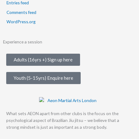
Entries feed
Comments feed
WordPress.org
Experience a session
Adults (16yrs +) Sign up here
Youth (5-15yrs) Enquire here
What sets AEON apart from other clubs is the focus on the
psychological aspect of Brazilian Jiu jitsu – we believe that a
strong mindset is just as important as a strong body.