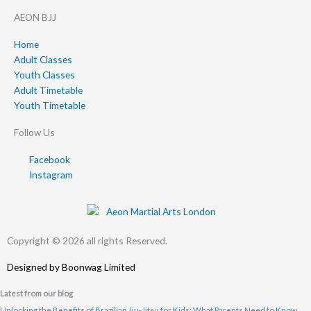
AEON BJJ
Home
Adult Classes
Youth Classes
Adult Timetable
Youth Timetable
Follow Us
Facebook
Instagram
Copyright © 2026 all rights Reserved.
Designed by
Boonwag Limited
Latest from our blog
Unlocking the Benefits of Brazilian Jiu-Jitsu for Kids: What Parents Need to Know