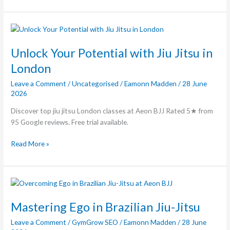
Unlock
Your
Potential
Unlock Your Potential with Jiu Jitsu in
with
London
Jiu
Leave a Comment
/
Uncategorised
/
Eamonn Madden
/
28 June
Jitsu
2026
in
London
Discover top jiu jitsu London classes at Aeon BJJ Rated 5★ from
95 Google reviews. Free trial available.
Read More »
Mastering
Ego
in
Mastering Ego in Brazilian Jiu-Jitsu
Brazilian
Leave a Comment
/
GymGrow SEO
/
Eamonn Madden
/
28 June
Jiu-