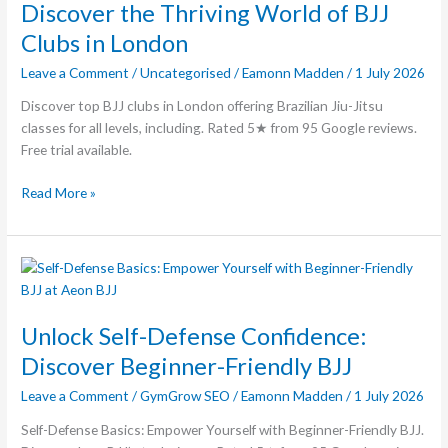
Thriving
Discover the Thriving World of BJJ
World
Clubs in London
of
Leave a Comment
/
Uncategorised
/
Eamonn Madden
/
1 July 2026
BJJ
Clubs
Discover top BJJ clubs in London offering Brazilian Jiu-Jitsu
in
classes for all levels, including. Rated 5★ from 95 Google reviews.
London
Free trial available.
Read More »
Unlock
Self-
Defense
Unlock Self-Defense Confidence:
Confidence:
Discover
Discover Beginner-Friendly BJJ
Beginner-
Leave a Comment
/
GymGrow SEO
/
Eamonn Madden
/
1 July 2026
Friendly
BJJ
Self-Defense Basics: Empower Yourself with Beginner-Friendly BJJ.