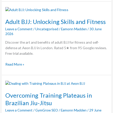
Adult
BJJ:
Unlocking
Adult BJJ: Unlocking Skills and Fitness
Skills
Leave a Comment
/
Uncategorised
/
Eamonn Madden
/
30 June
and
2026
Fitness
Discover the art and benefits of adult BJJ for fitness and self-
defense at Aeon BJJ in London. Rated 5★ from 95 Google reviews.
Free trial available.
Read More »
Overcoming
Training
Plateaus
Overcoming Training Plateaus in
in
Brazilian Jiu-Jitsu
Brazilian
Leave a Comment
/
GymGrow SEO
/
Eamonn Madden
/
29 June
Jiu-