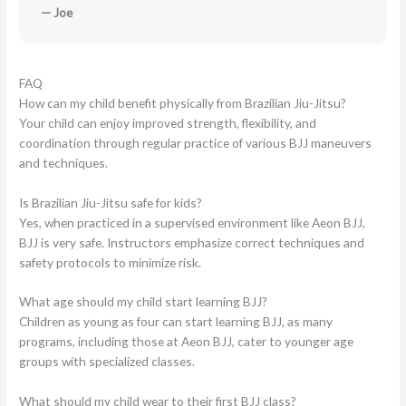
— Joe
FAQ
How can my child benefit physically from Brazilian Jiu-Jitsu?
Your child can enjoy improved strength, flexibility, and
coordination through regular practice of various BJJ maneuvers
and techniques.
Is Brazilian Jiu-Jitsu safe for kids?
Yes, when practiced in a supervised environment like Aeon BJJ,
BJJ is very safe. Instructors emphasize correct techniques and
safety protocols to minimize risk.
What age should my child start learning BJJ?
Children as young as four can start learning BJJ, as many
programs, including those at Aeon BJJ, cater to younger age
groups with specialized classes.
What should my child wear to their first BJJ class?