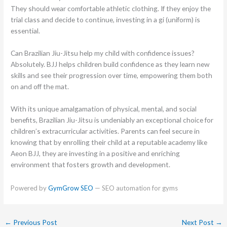
They should wear comfortable athletic clothing. If they enjoy the
trial class and decide to continue, investing in a gi (uniform) is
essential.
Can Brazilian Jiu-Jitsu help my child with confidence issues?
Absolutely. BJJ helps children build confidence as they learn new
skills and see their progression over time, empowering them both
on and off the mat.
With its unique amalgamation of physical, mental, and social
benefits, Brazilian Jiu-Jitsu is undeniably an exceptional choice for
children’s extracurricular activities. Parents can feel secure in
knowing that by enrolling their child at a reputable academy like
Aeon BJJ, they are investing in a positive and enriching
environment that fosters growth and development.
Powered by
GymGrow SEO
— SEO automation for gyms
←
Previous Post
Next Post
→