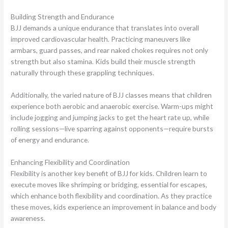
Building Strength and Endurance
BJJ demands a unique endurance that translates into overall
improved cardiovascular health. Practicing maneuvers like
armbars, guard passes, and rear naked chokes requires not only
strength but also stamina. Kids build their muscle strength
naturally through these grappling techniques.
Additionally, the varied nature of BJJ classes means that children
experience both aerobic and anaerobic exercise. Warm-ups might
include jogging and jumping jacks to get the heart rate up, while
rolling sessions—live sparring against opponents—require bursts
of energy and endurance.
Enhancing Flexibility and Coordination
Flexibility is another key benefit of BJJ for kids. Children learn to
execute moves like shrimping or bridging, essential for escapes,
which enhance both flexibility and coordination. As they practice
these moves, kids experience an improvement in balance and body
awareness.