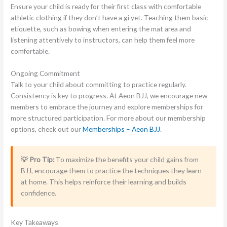
Ensure your child is ready for their first class with comfortable
athletic clothing if they don’t have a gi yet. Teaching them basic
etiquette, such as bowing when entering the mat area and
listening attentively to instructors, can help them feel more
comfortable.
Ongoing Commitment
Talk to your child about committing to practice regularly.
Consistency is key to progress. At Aeon BJJ, we encourage new
members to embrace the journey and explore memberships for
more structured participation. For more about our membership
options, check out our
Memberships – Aeon BJJ
.
💡 Pro Tip:
To maximize the benefits your child gains from
BJJ, encourage them to practice the techniques they learn
at home. This helps reinforce their learning and builds
confidence.
Key Takeaways