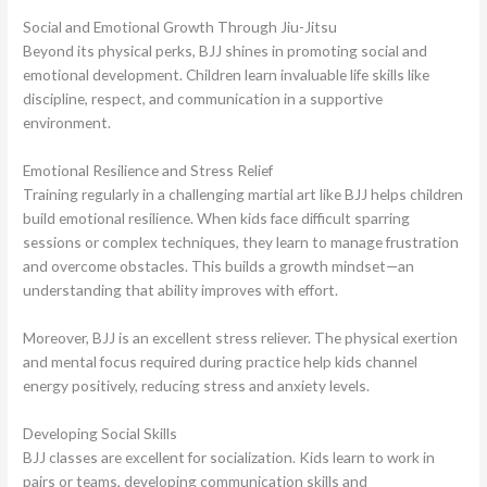
Social and Emotional Growth Through Jiu-Jitsu
Beyond its physical perks, BJJ shines in promoting social and
emotional development. Children learn invaluable life skills like
discipline, respect, and communication in a supportive
environment.
Emotional Resilience and Stress Relief
Training regularly in a challenging martial art like BJJ helps children
build emotional resilience. When kids face difficult sparring
sessions or complex techniques, they learn to manage frustration
and overcome obstacles. This builds a growth mindset—an
understanding that ability improves with effort.
Moreover, BJJ is an excellent stress reliever. The physical exertion
and mental focus required during practice help kids channel
energy positively, reducing stress and anxiety levels.
Developing Social Skills
BJJ classes are excellent for socialization. Kids learn to work in
pairs or teams, developing communication skills and