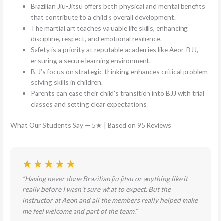
Brazilian Jiu-Jitsu offers both physical and mental benefits
that contribute to a child’s overall development.
The martial art teaches valuable life skills, enhancing
discipline, respect, and emotional resilience.
Safety is a priority at reputable academies like Aeon BJJ,
ensuring a secure learning environment.
BJJ’s focus on strategic thinking enhances critical problem-
solving skills in children.
Parents can ease their child’s transition into BJJ with trial
classes and setting clear expectations.
What Our Students Say — 5★ | Based on 95 Reviews
★★★★★
“Having never done Brazilian jiu jitsu or anything like it
really before I wasn’t sure what to expect. But the
instructor at Aeon and all the members really helped make
me feel welcome and part of the team.”