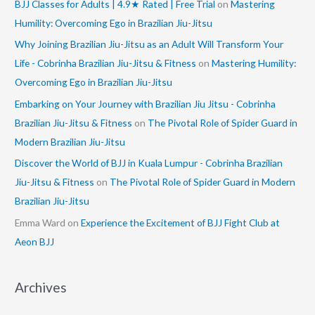
BJJ Classes for Adults | 4.9★ Rated | Free Trial
on
Mastering
Humility: Overcoming Ego in Brazilian Jiu-Jitsu
Why Joining Brazilian Jiu-Jitsu as an Adult Will Transform Your
Life - Cobrinha Brazilian Jiu-Jitsu & Fitness
on
Mastering Humility:
Overcoming Ego in Brazilian Jiu-Jitsu
Embarking on Your Journey with Brazilian Jiu Jitsu - Cobrinha
Brazilian Jiu-Jitsu & Fitness
on
The Pivotal Role of Spider Guard in
Modern Brazilian Jiu-Jitsu
Discover the World of BJJ in Kuala Lumpur - Cobrinha Brazilian
Jiu-Jitsu & Fitness
on
The Pivotal Role of Spider Guard in Modern
Brazilian Jiu-Jitsu
Emma Ward
on
Experience the Excitement of BJJ Fight Club at
Aeon BJJ
Archives