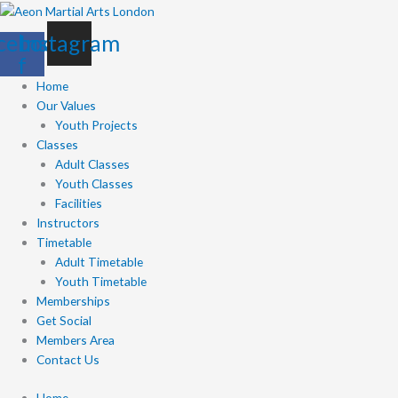
Skip
to
cebook-
Instagram
content
f
Home
Our Values
Youth Projects
Classes
Adult Classes
Youth Classes
Facilities
Instructors
Timetable
Adult Timetable
Youth Timetable
Memberships
Get Social
Members Area
Contact Us
Home