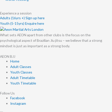
Experience a session
Adults (16yrs +) Sign up here
Youth (5-15yrs) Enquire here
What sets AEON apart from other clubs is the focus on the
psychological aspect of Brazilian Jiu jitsu – we believe that a strong
mindset is just as important as a strong body.
AEON BJJ
Home
Adult Classes
Youth Classes
Adult Timetable
Youth Timetable
Follow Us
Facebook
Instagram