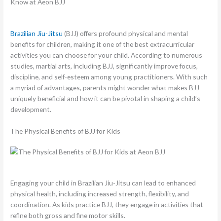
Brazilian Jiu-Jitsu
(BJJ) offers profound physical and mental
benefits for children, making it one of the best extracurricular
activities you can choose for your child. According to numerous
studies, martial arts, including BJJ, significantly improve focus,
discipline, and self-esteem among young practitioners. With such
a myriad of advantages, parents might wonder what makes BJJ
uniquely beneficial and how it can be pivotal in shaping a child’s
development.
The Physical Benefits of BJJ for Kids
Engaging your child in Brazilian Jiu-Jitsu can lead to enhanced
physical health, including increased strength, flexibility, and
coordination. As kids practice BJJ, they engage in activities that
refine both gross and fine motor skills.