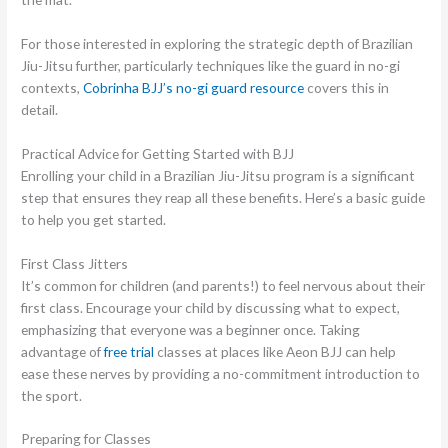
For those interested in exploring the strategic depth of Brazilian
Jiu-Jitsu further, particularly techniques like the guard in no-gi
contexts,
Cobrinha BJJ’s no-gi guard resource
covers this in
detail.
Practical Advice for Getting Started with BJJ
Enrolling your child in a Brazilian Jiu-Jitsu program is a significant
step that ensures they reap all these benefits. Here’s a basic guide
to help you get started.
First Class Jitters
It’s common for children (and parents!) to feel nervous about their
first class. Encourage your child by discussing what to expect,
emphasizing that everyone was a beginner once. Taking
advantage of
free trial
classes at places like Aeon BJJ can help
ease these nerves by providing a no-commitment introduction to
the sport.
Preparing for Classes