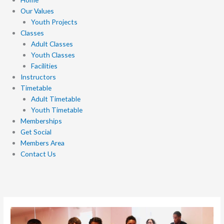
Our Values
Youth Projects
Classes
Adult Classes
Youth Classes
Facilities
Instructors
Timetable
Adult Timetable
Youth Timetable
Memberships
Get Social
Members Area
Contact Us