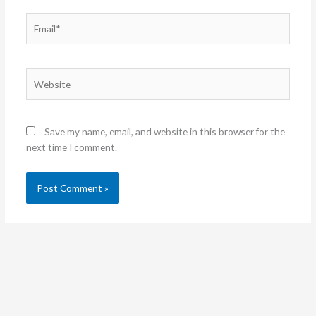
Email*
Website
Save my name, email, and website in this browser for the
next time I comment.