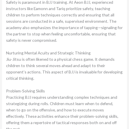
Safety is paramount in BJJ training. At Aeon BJJ, experienced
instructors like Eamonn and Tariq prioritize safety, teaching
children to perform techniques correctly and ensuring that all
sessions are conducted in a safe, supervised environment. The
academy also emphasizes the importance of tapping—signaling for
the partner to stop when feeling uncomfortable, ensuring that
safety is never compromised.
Nurturing Mental Acuity and Strategic Thinking
Jiu-Jitsu is often likened to a physical chess game. It demands
children to think several moves ahead and adapt to their
opponent’s actions. This aspect of BJJ is invaluable for developing
critical thinking.
Problem-Solving Skills
Practicing BJJ requires understanding complex techniques and
strategizing during rolls. Children must learn when to defend,
when to go on the offensive, and how to execute moves
effectively. These activities enhance their problem-solving skills,
offering them a repertoire of tactical responses both on and off
the mat.