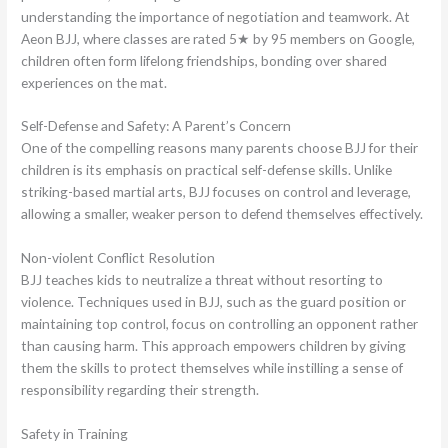
understanding the importance of negotiation and teamwork. At
Aeon BJJ, where classes are rated 5★ by 95 members on Google,
children often form lifelong friendships, bonding over shared
experiences on the mat.
Self-Defense and Safety: A Parent’s Concern
One of the compelling reasons many parents choose BJJ for their
children is its emphasis on practical self-defense skills. Unlike
striking-based martial arts, BJJ focuses on control and leverage,
allowing a smaller, weaker person to defend themselves effectively.
Non-violent Conflict Resolution
BJJ teaches kids to neutralize a threat without resorting to
violence. Techniques used in BJJ, such as the guard position or
maintaining top control, focus on controlling an opponent rather
than causing harm. This approach empowers children by giving
them the skills to protect themselves while instilling a sense of
responsibility regarding their strength.
Safety in Training