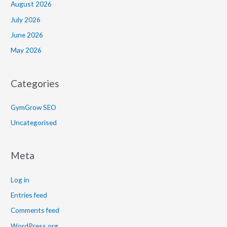
August 2026
July 2026
June 2026
May 2026
Categories
GymGrow SEO
Uncategorised
Meta
Log in
Entries feed
Comments feed
WordPress.org