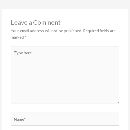
Leave a Comment
Your email address will not be published.
Required fields are
marked
*
Type
here..
Name*