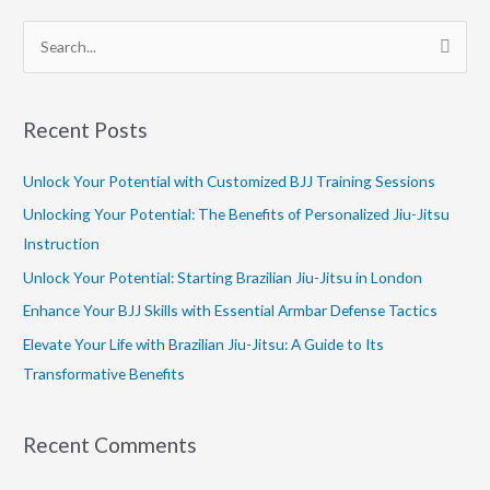
S
e
a
Recent Posts
r
c
Unlock Your Potential with Customized BJJ Training Sessions
h
Unlocking Your Potential: The Benefits of Personalized Jiu-Jitsu
f
Instruction
o
Unlock Your Potential: Starting Brazilian Jiu-Jitsu in London
r
Enhance Your BJJ Skills with Essential Armbar Defense Tactics
:
Elevate Your Life with Brazilian Jiu-Jitsu: A Guide to Its
Transformative Benefits
Recent Comments