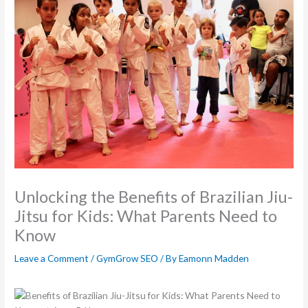
Unlocking the Benefits of Brazilian Jiu-
Jitsu for Kids: What Parents Need to
Know
Leave a Comment
/
GymGrow SEO
/ By
Eamonn Madden