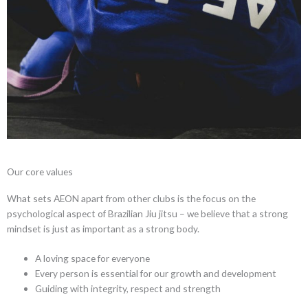
Our core values
What sets AEON apart from other clubs is the focus on the
psychological aspect of Brazilian Jiu jitsu – we believe that a strong
mindset is just as important as a strong body.
A loving space for everyone
Every person is essential for our growth and development
Guiding with integrity, respect and strength