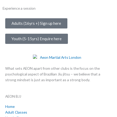
Experience a session
Adults (16yrs +) Sign up here
Youth (5-15yrs) Enquire here
What sets AEON apart from other clubs is the focus on the
psychological aspect of Brazilian Jiu jitsu – we believe that a
strong mindset is just as important as a strong body.
AEON BJJ
Home
Adult Classes