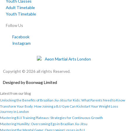
Youth Classes
Adult Timetable
Youth Timetable
Follow Us
Facebook
Instagram
Copyright © 2026 all rights Reserved.
Designed by
Boonwag Limited
Latest from our blog
Unlocking the Benefits of Brazilian Jiu-Jitsu for Kids: What Parents Need to Know
Transform Your Body: How Joining a BJJ Gym Can Kickstart Your Weight Loss
Journey in London
Mastering BJJ Training Plateaus: Strategies for Continuous Growth
Mastering Humility: Overcoming Ego in Brazilian Jiu-Jitsu
Mastering the Mental Game: Overcoming Losses in BJJ