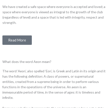
We have created a safe space where everyone is accepted and loved; a
space where everyone is viewed as integral to the growth of the club
(regardless of level) and a space that is led with integrity, respect and
strength.
Read More
What does the word Aeon mean?
The word ‘Aeon’, also spelled ‘Eon’, is Greek and Latin in its origin and it
has the following definition: A class of powers, or supernatural
entities, created from a supreme being in order to perform various
functions in the operations of the universe. An aeon is an
immeasurable period of time, in the sense of ages: it is timeless and
infinite.