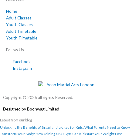
Home
Adult Classes
Youth Classes
Adult Timetable
Youth Timetable
Follow Us
Facebook
Instagram
Copyright © 2026 all rights Reserved.
Designed by
Boonwag Limited
Latest from our blog
Unlocking the Benefits of Brazilian Jiu-Jitsu for Kids: What Parents Need to Know
Transform Your Body: How Joining a BJJ Gym Can Kickstart Your Weight Loss