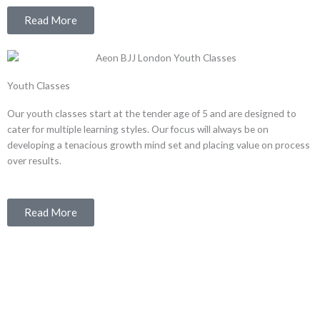
Read More
Youth Classes
Our youth classes start at the tender age of 5 and are designed to
cater for multiple learning styles. Our focus will always be on
developing a tenacious growth mind set and placing value on process
over results.
Read More