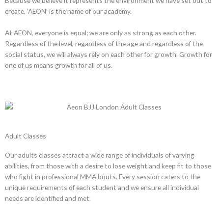
Because we believe it represents the environment we have set out to
create, ‘AEON’ is the name of our academy.
At AEON, everyone is equal; we are only as strong as each other.
Regardless of the level, regardless of the age and regardless of the
social status, we will always rely on each other for growth. Growth for
one of us means growth for all of us.
Adult Classes
Our adults classes attract a wide range of individuals of varying
abilities, from those with a desire to lose weight and keep fit to those
who fight in professional MMA bouts. Every session caters to the
unique requirements of each student and we ensure all individual
needs are identified and met.