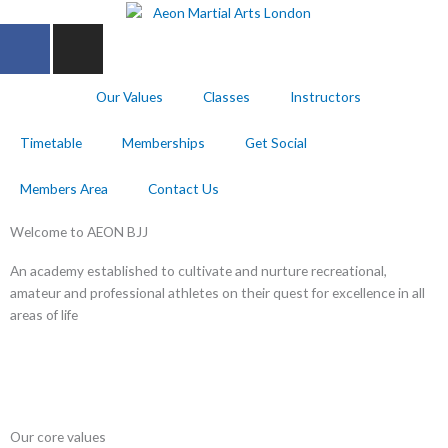
Skip
F
I
to
a
n
content
c
s
Home
Our Values
Classes
Instructors
e
t
b
a
Timetable
Memberships
Get Social
o
g
o
r
Members Area
Contact Us
k
a
-
m
Welcome to AEON BJJ
f
An academy established to cultivate and nurture recreational,
amateur and professional athletes on their quest for excellence in all
areas of life
Our core values