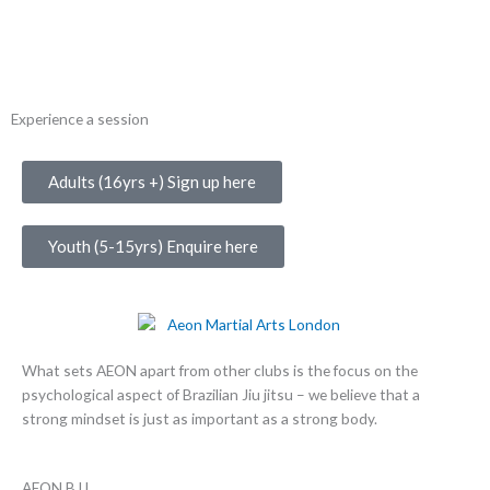
Experience a session
Adults (16yrs +) Sign up here
Youth (5-15yrs) Enquire here
What sets AEON apart from other clubs is the focus on the
psychological aspect of Brazilian Jiu jitsu – we believe that a
strong mindset is just as important as a strong body.
AEON BJJ