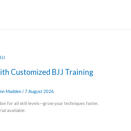
ith Customized BJJ Training
nn Madden
/
7 August 2026
on for all skill levels—grow your techniques faster.
al available.