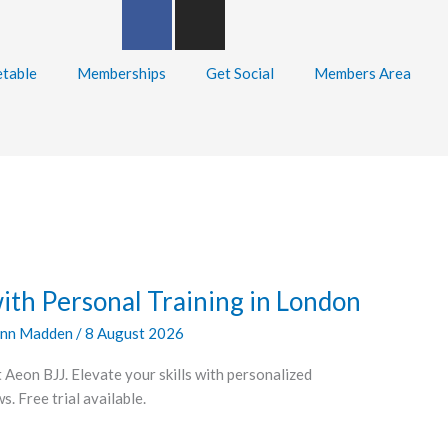
F
I
a
n
c
s
table
Memberships
Get Social
Members Area
e
t
b
a
o
g
o
r
k
a
-
m
f
with Personal Training in London
nn Madden
/
8 August 2026
 Aeon BJJ. Elevate your skills with personalized
. Free trial available.