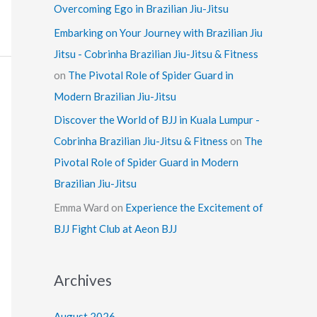
Overcoming Ego in Brazilian Jiu-Jitsu
Embarking on Your Journey with Brazilian Jiu
Jitsu - Cobrinha Brazilian Jiu-Jitsu & Fitness
on
The Pivotal Role of Spider Guard in
Modern Brazilian Jiu-Jitsu
Discover the World of BJJ in Kuala Lumpur -
Cobrinha Brazilian Jiu-Jitsu & Fitness
on
The
Pivotal Role of Spider Guard in Modern
Brazilian Jiu-Jitsu
Emma Ward
on
Experience the Excitement of
BJJ Fight Club at Aeon BJJ
Archives
August 2026