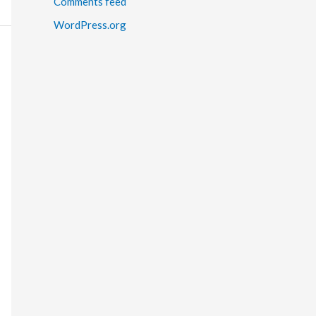
Comments feed
WordPress.org