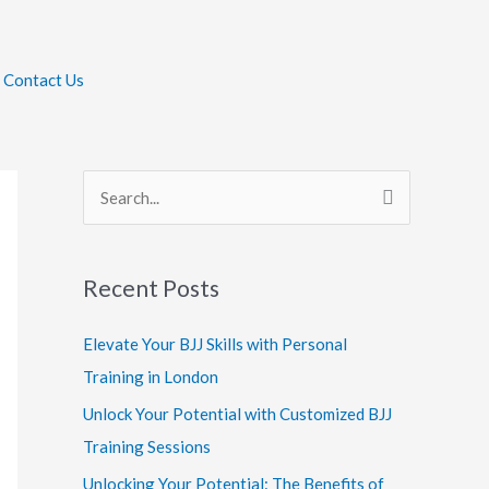
Contact Us
S
e
a
Recent Posts
r
c
Elevate Your BJJ Skills with Personal
h
Training in London
f
Unlock Your Potential with Customized BJJ
o
Training Sessions
r
Unlocking Your Potential: The Benefits of