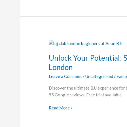
Unlock
Your
Unlock Your Potential: St
Potential:
Starting
London
Brazilian
Leave a Comment
/
Uncategorised
/
Eamo
Jiu-
Jitsu
Discover the ultimate BJJ experience for
in
95 Google reviews. Free trial available.
London
Read More »