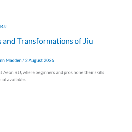
 and Transformations of Jiu
nn Madden
/
2 August 2026
at Aeon BJJ, where beginners and pros hone their skills
al available.