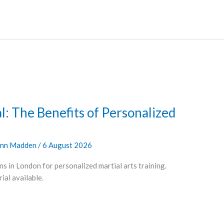
l: The Benefits of Personalized
nn Madden
/
6 August 2026
ns in London for personalized martial arts training.
al available.