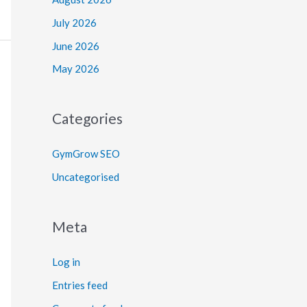
July 2026
June 2026
May 2026
Categories
GymGrow SEO
Uncategorised
Meta
Log in
Entries feed