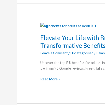
Elevate
Your
Elevate Your Life with Br
Life
with
Transformative Benefit
Brazilian
Leave a Comment
/
Uncategorised
/
Eamo
Jiu-
Jitsu:
Uncover the top BJJ benefits for adults, in
A
5★ from 95 Google reviews. Free trial ava
Guide
to
Read More »
Its
Transformative
Benefits