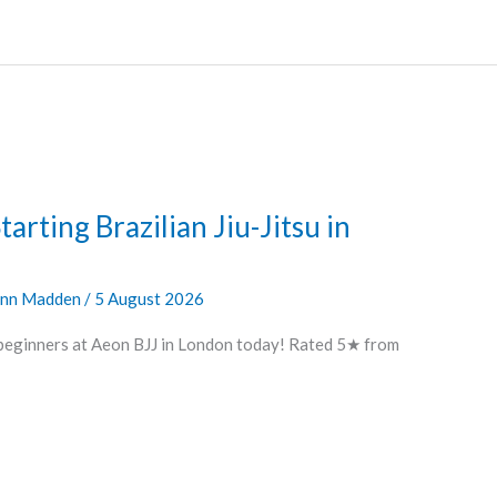
arting Brazilian Jiu-Jitsu in
nn Madden
/
5 August 2026
 beginners at Aeon BJJ in London today! Rated 5★ from