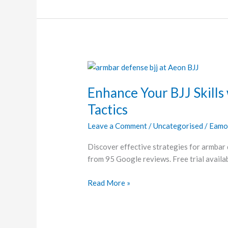
Enhance
Your
Enhance Your BJJ Skills
BJJ
Skills
Tactics
with
Leave a Comment
/
Uncategorised
/
Eamo
Essential
Armbar
Discover effective strategies for armbar 
Defense
from 95 Google reviews. Free trial availab
Tactics
Read More »