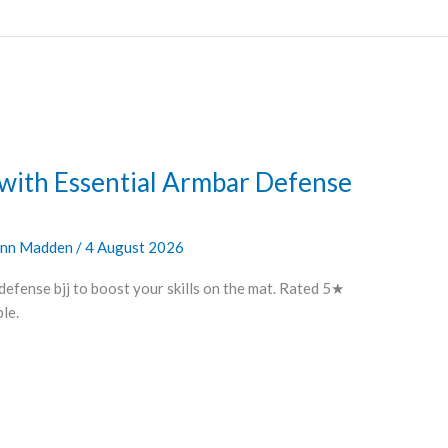
 with Essential Armbar Defense
nn Madden
/
4 August 2026
defense bjj to boost your skills on the mat. Rated 5★
le.