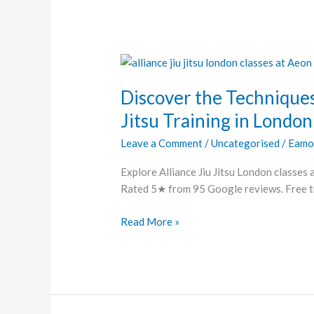
Discover
the
Discover the Techniques
Techniques
and
Jitsu Training in London
Transformations
Leave a Comment
/
Uncategorised
/
Eamo
of
Jiu
Explore Alliance Jiu Jitsu London classes 
Jitsu
Rated 5★ from 95 Google reviews. Free tri
Training
in
Read More »
London