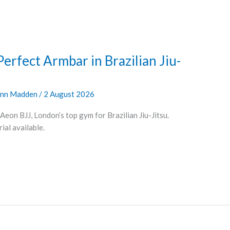
Perfect Armbar in Brazilian Jiu-
nn Madden
/
2 August 2026
Aeon BJJ, London’s top gym for Brazilian Jiu-Jitsu.
al available.