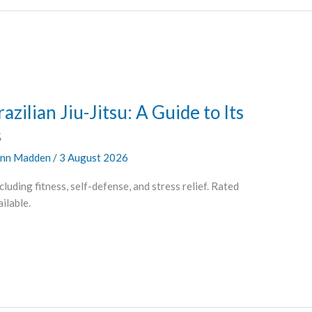
azilian Jiu-Jitsu: A Guide to Its
s
nn Madden
/
3 August 2026
cluding fitness, self-defense, and stress relief. Rated
ilable.