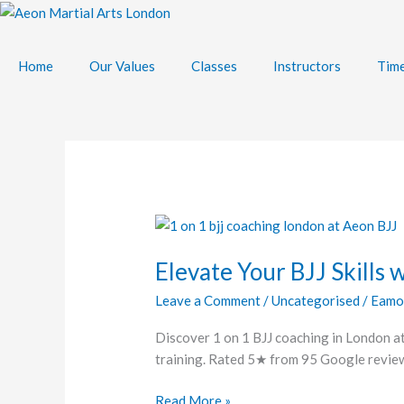
Skip
to
content
Home
Our Values
Classes
Instructors
Time
Elevate
Your
Elevate Your BJJ Skills 
BJJ
Skills
Leave a Comment
/
Uncategorised
/
Eamo
with
Personal
Discover 1 on 1 BJJ coaching in London at
Training
training. Rated 5★ from 95 Google reviews
in
London
Read More »