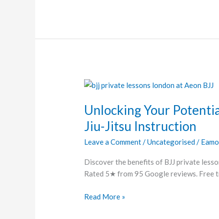
Unlocking
Your
Unlocking Your Potentia
Potential:
The
Jiu-Jitsu Instruction
Benefits
Leave a Comment
/
Uncategorised
/
Eamo
of
Personalized
Discover the benefits of BJJ private lesso
Jiu-
Rated 5★ from 95 Google reviews. Free tri
Jitsu
Instruction
Read More »