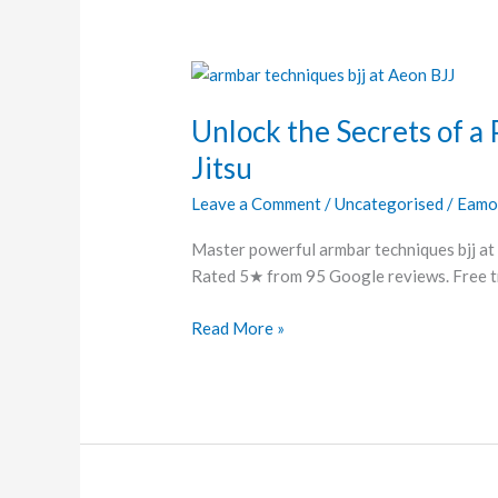
Unlock
the
Unlock the Secrets of a 
Secrets
of
Jitsu
a
Leave a Comment
/
Uncategorised
/
Eamo
Perfect
Armbar
Master powerful armbar techniques bjj at 
in
Rated 5★ from 95 Google reviews. Free tri
Brazilian
Jiu-
Read More »
Jitsu