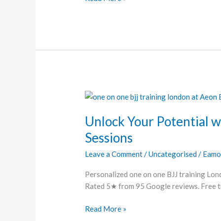
Unlock
Your
Unlock Your Potential w
Potential
with
Sessions
Customized
Leave a Comment
/
Uncategorised
/
Eamo
BJJ
Training
Personalized one on one BJJ training Lond
Sessions
Rated 5★ from 95 Google reviews. Free tri
Read More »