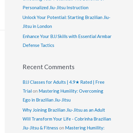
:
Personalized Jiu-Jitsu Instruction
Unlock Your Potential: Starting Brazilian Jiu-
Jitsu in London
Enhance Your BJJ Skills with Essential Armbar
Defense Tactics
Recent Comments
BJJ Classes for Adults | 4.9★ Rated | Free
Trial
on
Mastering Humility: Overcoming
Ego in Brazilian Jiu-Jitsu
Why Joining Brazilian Jiu-Jitsu as an Adult
Will Transform Your Life - Cobrinha Brazilian
Jiu-Jitsu & Fitness
on
Mastering Humility: