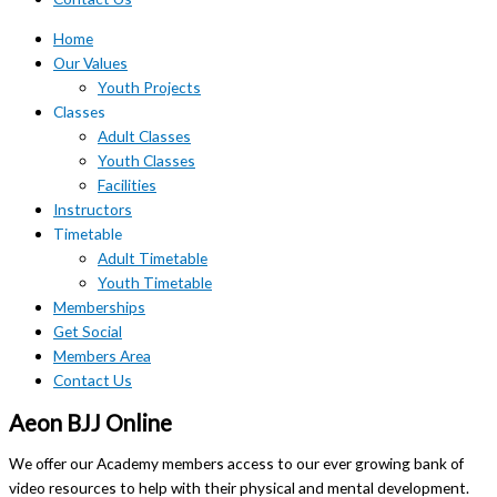
Home
Our Values
Youth Projects
Classes
Adult Classes
Youth Classes
Facilities
Instructors
Timetable
Adult Timetable
Youth Timetable
Memberships
Get Social
Members Area
Contact Us
Aeon BJJ Online
We offer our Academy members access to our ever growing bank of
video resources to help with their physical and mental development.