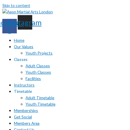
Skip to content
acebook-
Instagram
f
Home
Our Values
Youth Projects
Classes
Adult Classes
Youth Classes
Facilities
Instructors
Timetable
Adult Timetable
Youth Timetable
Memberships
Get Social
Members Area
Contact Us