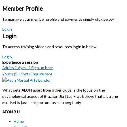
Member Profile
To manage your member profile and payments simply click below
Login
Login
To access training videos and resources login in below
Login
Experience a session
Adults (16yrs +) Sign up here
Youth (5-15yrs) Enquire here
What sets AEON apart from other clubs is the focus on the
psychological aspect of Brazilian Jiu jitsu – we believe that a strong
mindset is just as important as a strong body.
AEON BJJ
Home