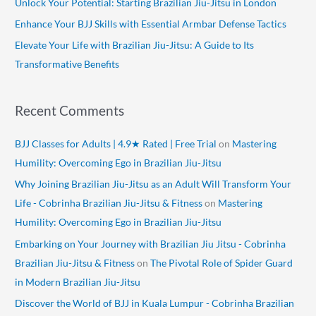
Unlock Your Potential: Starting Brazilian Jiu-Jitsu in London
r
Enhance Your BJJ Skills with Essential Armbar Defense Tactics
:
Elevate Your Life with Brazilian Jiu-Jitsu: A Guide to Its
Transformative Benefits
Recent Comments
BJJ Classes for Adults | 4.9★ Rated | Free Trial
on
Mastering
Humility: Overcoming Ego in Brazilian Jiu-Jitsu
Why Joining Brazilian Jiu-Jitsu as an Adult Will Transform Your
Life - Cobrinha Brazilian Jiu-Jitsu & Fitness
on
Mastering
Humility: Overcoming Ego in Brazilian Jiu-Jitsu
Embarking on Your Journey with Brazilian Jiu Jitsu - Cobrinha
Brazilian Jiu-Jitsu & Fitness
on
The Pivotal Role of Spider Guard
in Modern Brazilian Jiu-Jitsu
Discover the World of BJJ in Kuala Lumpur - Cobrinha Brazilian