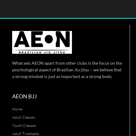
What sets AEON apart from other clubs is the focus on the
psychological aspect of Brazilian Jiu jitsu – we believe that
a strong mindset is just as important as a strong body.
AEON BJJ
Home
Adult Classes
Youth Classes
Adult Timetable