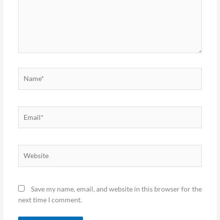
Name*
Email*
Website
Save my name, email, and website in this browser for the
next time I comment.