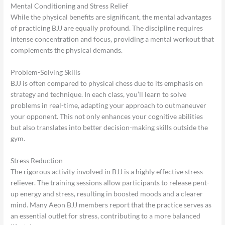
Mental Conditioning and Stress Relief
While the physical benefits are significant, the mental advantages
of practicing BJJ are equally profound. The discipline requires
intense concentration and focus, providing a mental workout that
complements the physical demands.
Problem-Solving Skills
BJJ is often compared to physical chess due to its emphasis on
strategy and technique. In each class, you’ll learn to solve
problems in real-time, adapting your approach to outmaneuver
your opponent. This not only enhances your cognitive abilities
but also translates into better decision-making skills outside the
gym.
Stress Reduction
The rigorous activity involved in BJJ is a highly effective stress
reliever. The training sessions allow participants to release pent-
up energy and stress, resulting in boosted moods and a clearer
mind. Many Aeon BJJ members report that the practice serves as
an essential outlet for stress, contributing to a more balanced