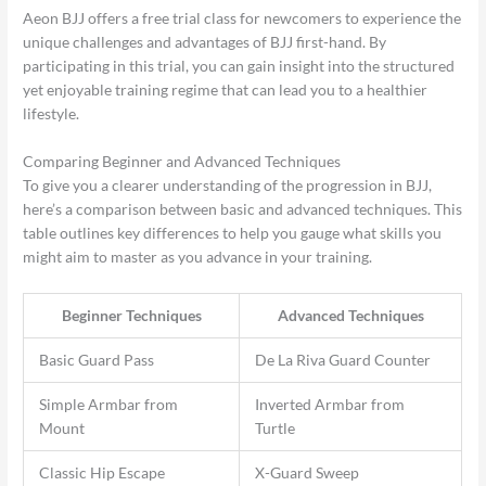
Aeon BJJ offers a free trial class for newcomers to experience the
unique challenges and advantages of BJJ first-hand. By
participating in this trial, you can gain insight into the structured
yet enjoyable training regime that can lead you to a healthier
lifestyle.
Comparing Beginner and Advanced Techniques
To give you a clearer understanding of the progression in BJJ,
here’s a comparison between basic and advanced techniques. This
table outlines key differences to help you gauge what skills you
might aim to master as you advance in your training.
Beginner Techniques
Advanced Techniques
Basic Guard Pass
De La Riva Guard Counter
Simple Armbar from
Inverted Armbar from
Mount
Turtle
Classic Hip Escape
X-Guard Sweep