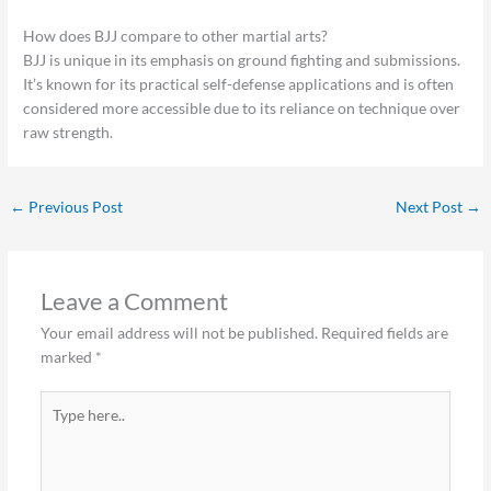
How does BJJ compare to other martial arts?
BJJ is unique in its emphasis on ground fighting and submissions.
It’s known for its practical self-defense applications and is often
considered more accessible due to its reliance on technique over
raw strength.
←
Previous Post
Next Post
→
Leave a Comment
Your email address will not be published.
Required fields are
marked
*
Type
here..