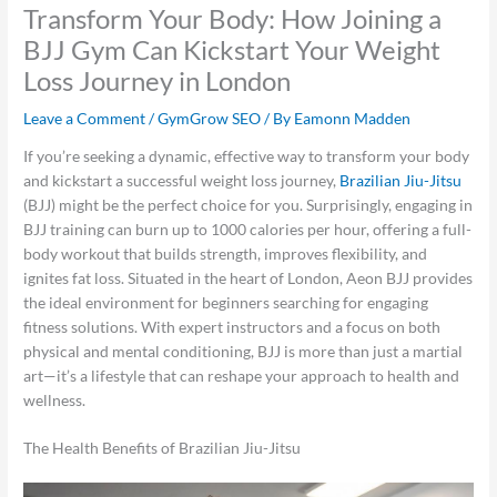
Transform Your Body: How Joining a
BJJ Gym Can Kickstart Your Weight
Loss Journey in London
Leave a Comment
/
GymGrow SEO
/ By
Eamonn Madden
If you’re seeking a dynamic, effective way to transform your body
and kickstart a successful weight loss journey,
Brazilian Jiu-Jitsu
(BJJ) might be the perfect choice for you. Surprisingly, engaging in
BJJ training can burn up to 1000 calories per hour, offering a full-
body workout that builds strength, improves flexibility, and
ignites fat loss. Situated in the heart of London, Aeon BJJ provides
the ideal environment for beginners searching for engaging
fitness solutions. With expert instructors and a focus on both
physical and mental conditioning, BJJ is more than just a martial
art—it’s a lifestyle that can reshape your approach to health and
wellness.
The Health Benefits of Brazilian Jiu-Jitsu