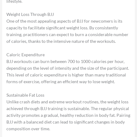
lifestyle.
Weight Loss Through BJJ
One of the most appealing aspects of BJJ for newcomers is its
capacity to facilitate significant weight loss. By consistently
training, practitioners can expect to burn a considerable number
of calories, thanks to the intensive nature of the workouts.
Caloric Expenditure
BJJ workouts can burn between 700 to 1000 calories per hour,
depending on the level of intensity and the size of the participant.
This level of caloric expenditure is higher than many traditional
forms of exercise, offering an efficient way to lose weight.
Sustainable Fat Loss
Unlike crash diets and extreme workout routines, the weight loss
achieved through BJJ training is sustainable. The regular physical
activity promotes a gradual, healthy reduction in body fat. Pairing
BJJ with a balanced diet can lead to significant changes in body
composition over time.