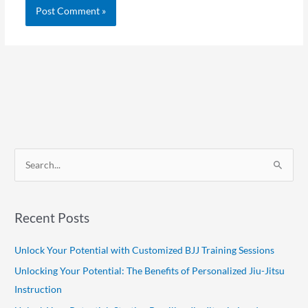
S
e
a
Recent Posts
r
c
Unlock Your Potential with Customized BJJ Training Sessions
h
Unlocking Your Potential: The Benefits of Personalized Jiu-Jitsu
f
Instruction
o