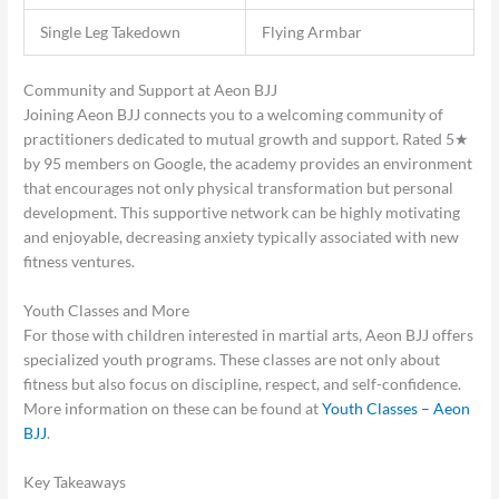
Single Leg Takedown
Flying Armbar
Community and Support at Aeon BJJ
Joining Aeon BJJ connects you to a welcoming community of
practitioners dedicated to mutual growth and support. Rated 5★
by 95 members on Google, the academy provides an environment
that encourages not only physical transformation but personal
development. This supportive network can be highly motivating
and enjoyable, decreasing anxiety typically associated with new
fitness ventures.
Youth Classes and More
For those with children interested in martial arts, Aeon BJJ offers
specialized youth programs. These classes are not only about
fitness but also focus on discipline, respect, and self-confidence.
More information on these can be found at
Youth Classes – Aeon
BJJ
.
Key Takeaways