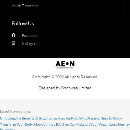
Youth Timetable
Follow Us
Facebook
Instagram
Copyright © 2026 all rights Reserved.
Designed by
Boonwag Limited
Latest from our blog
Unlocking the Benefits of Brazilian Jiu-Jitsu for Kids: What Parents Need to Know
Transform Your Body: How Joining a BJJ Gym Can Kickstart Your Weight Loss Journey
in London