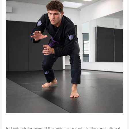
BJJ extends far beyond the typical workout. Unlike conventional