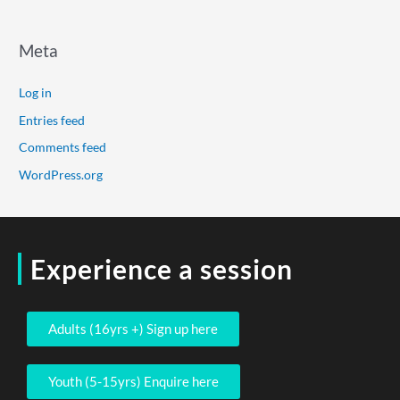
Meta
Log in
Entries feed
Comments feed
WordPress.org
Experience a session
Adults (16yrs +) Sign up here
Youth (5-15yrs) Enquire here