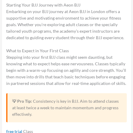
Starting Your BJJ Journey with Aeon BJJ
Embarking on your BJJ journey at Aeon BJJ in London offers a
supportive and motivating environment to achieve your fitness
goals. Whether you’re exploring adult classes or the specially
tailored youth programs, the academy’s expert instructors are
dedicated to guiding every student through their BJJ experience.
What to Expect in Your First Class
Stepping into your first BJJ class might seem daunting, but
knowing what to expect helps ease nervousness. Classes typically
begin with a warm-up focusing on agility and core strength. You’ll
then move into drills that teach basic techniques before engaging
in partnered sessions that allow for real-time application of skills.
💡 Pro Tip:
Consistency is key in BJJ. Aim to attend classes
at least twice a week to maintain momentum and progress
effectively.
free trial
Class