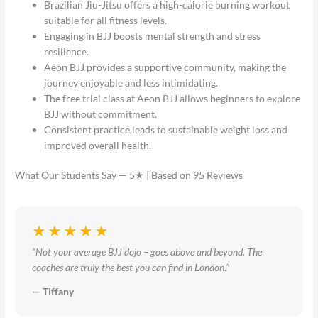
Brazilian Jiu-Jitsu offers a high-calorie burning workout
suitable for all fitness levels.
Engaging in BJJ boosts mental strength and stress
resilience.
Aeon BJJ provides a supportive community, making the
journey enjoyable and less intimidating.
The free trial class at Aeon BJJ allows beginners to explore
BJJ without commitment.
Consistent practice leads to sustainable weight loss and
improved overall health.
What Our Students Say — 5★ | Based on 95 Reviews
★★★★★
“Not your average BJJ dojo – goes above and beyond. The
coaches are truly the best you can find in London.”
— Tiffany