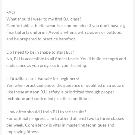
FAQ
What should I wear to my first BJJ class?
Comfortable athletic wear is recommended if you don’t have a gi
(martial arts uniform). Avoid anything with zippers or buttons,
and be prepared to practice barefoot.
Do I need to be in shape to start BJJ?
No, BJJ is accessible to all fitness levels. You’ll build strength and
endurance as you progress in your training.
Is Brazilian Jiu-Jitsu safe for beginners?
Yes, when practiced under the guidance of qualified instructors
like those at Aeon BJJ, safety is prioritized through proper
technique and controlled practice conditions.
How often should I train BJJ to see results?
For optimal progress, aim to attend at least two to three classes
per week. Consistency is vital in mastering techniques and
improving fitness.