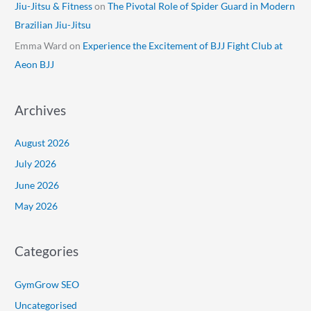
Jiu-Jitsu & Fitness
on
The Pivotal Role of Spider Guard in Modern
Brazilian Jiu-Jitsu
Emma Ward
on
Experience the Excitement of BJJ Fight Club at
Aeon BJJ
Archives
August 2026
July 2026
June 2026
May 2026
Categories
GymGrow SEO
Uncategorised