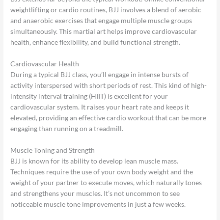
weightlifting or cardio routines, BJJ involves a blend of aerobic
and anaerobic exercises that engage multiple muscle groups
simultaneously. This martial art helps improve cardiovascular
health, enhance flexibility, and build functional strength.
Cardiovascular Health
During a typical BJJ class, you’ll engage in intense bursts of
activity interspersed with short periods of rest. This kind of high-
intensity interval training (HIIT) is excellent for your
cardiovascular system. It raises your heart rate and keeps it
elevated, providing an effective cardio workout that can be more
engaging than running on a treadmill.
Muscle Toning and Strength
BJJ is known for its ability to develop lean muscle mass.
Techniques require the use of your own body weight and the
weight of your partner to execute moves, which naturally tones
and strengthens your muscles. It’s not uncommon to see
noticeable muscle tone improvements in just a few weeks.