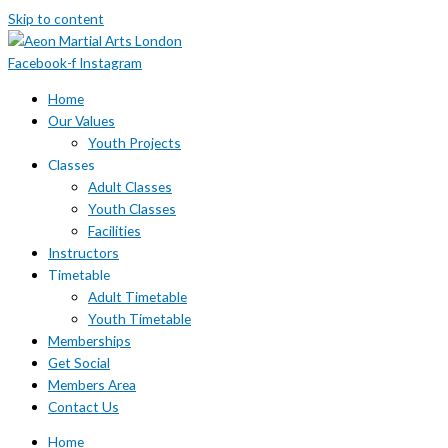
Skip to content
Facebook-f
Instagram
Home
Our Values
Youth Projects
Classes
Adult Classes
Youth Classes
Facilities
Instructors
Timetable
Adult Timetable
Youth Timetable
Memberships
Get Social
Members Area
Contact Us
Home