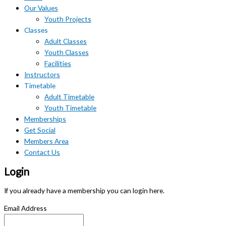
Our Values
Youth Projects
Classes
Adult Classes
Youth Classes
Facilities
Instructors
Timetable
Adult Timetable
Youth Timetable
Memberships
Get Social
Members Area
Contact Us
Login
If you already have a membership you can login here.
Email Address