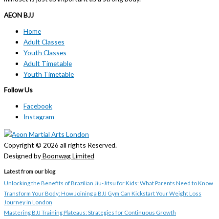
AEON BJJ
Home
Adult Classes
Youth Classes
Adult Timetable
Youth Timetable
Follow Us
Facebook
Instagram
Copyright © 2026 all rights Reserved.
Designed by
Boonwag Limited
Latest from our blog
Unlocking the Benefits of Brazilian Jiu-Jitsu for Kids: What Parents Need to Know
Transform Your Body: How Joining a BJJ Gym Can Kickstart Your Weight Loss
Journey in London
Mastering BJJ Training Plateaus: Strategies for Continuous Growth