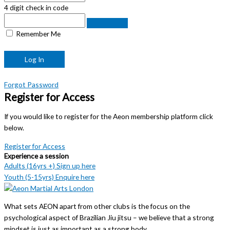
4 digit check in code
Remember Me
Forgot Password
Register for Access
If you would like to register for the Aeon membership platform click
below.
Register for Access
Experience a session
Adults (16yrs +) Sign up here
Youth (5-15yrs) Enquire here
What sets AEON apart from other clubs is the focus on the
psychological aspect of Brazilian Jiu jitsu – we believe that a strong
mindset is just as important as a strong body.